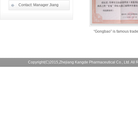
Contact: Manager Jiang
“Gongbao” is famous trad
Copyright(C)2015,
Zhejiang Kangde Pharmaceutical Co., Ltd.
All 