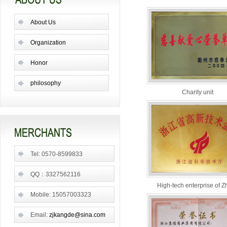
About Us
Organization
Honor
philosophy
Charity unit
Tel: 0570-8599833
QQ：3327562116
High-tech enterprise of Z
Mobile: 15057003323
Email:
zjkangde@sina.com