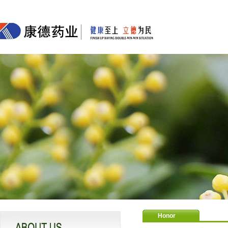
Honor