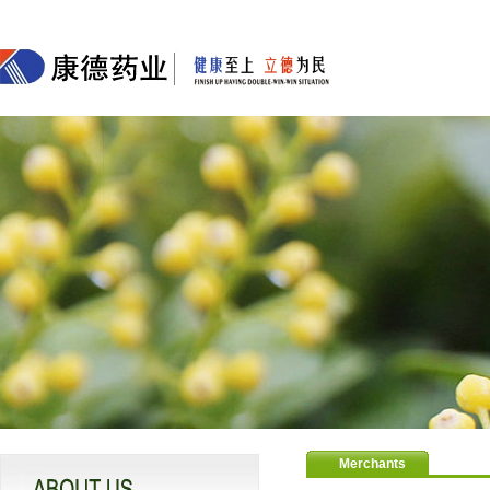
Merchants