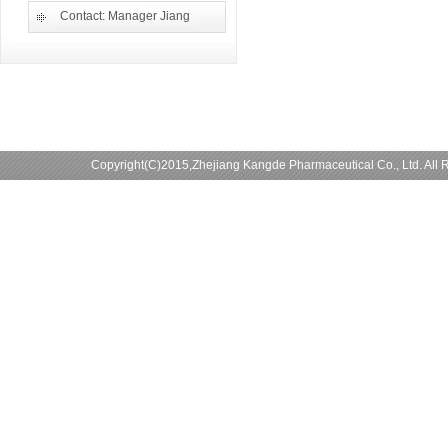
Contact: Manager Jiang
Copyright(C)2015,
Zhejiang Kangde Pharmaceutical Co., Ltd.
All 