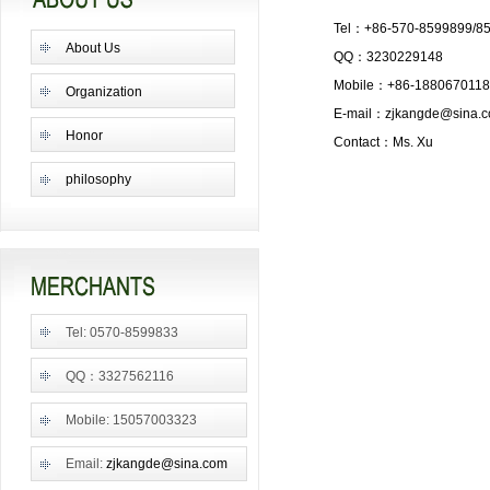
Tel：+86-570-8599899/8
About Us
QQ：3230229148
Mobile：+86-188067011
Organization
E-mail：
zjkangde@sina.
Honor
Contact：Ms. Xu
philosophy
Tel: 0570-8599833
QQ：3327562116
Mobile: 15057003323
Email:
zjkangde@sina.com