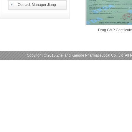
Contact: Manager Jiang
Drug GMP Certificate
Copyright(C)2015,
Zhejiang Kangde Pharmaceutical Co., Ltd.
All 