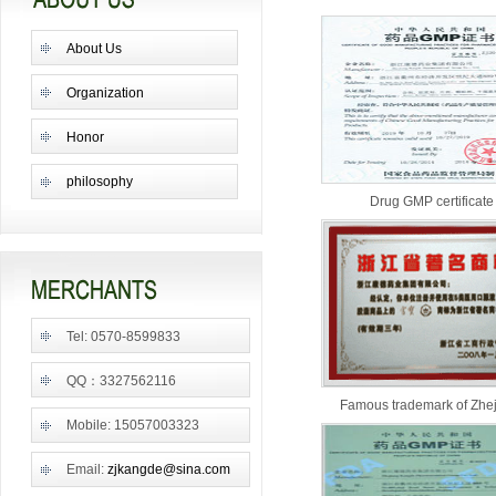
About Us
Organization
Honor
philosophy
Drug GMP certificate
Tel: 0570-8599833
QQ：3327562116
Famous trademark of Zhe
Mobile: 15057003323
Email:
zjkangde@sina.com