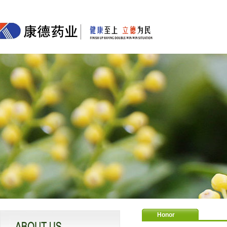
Honor